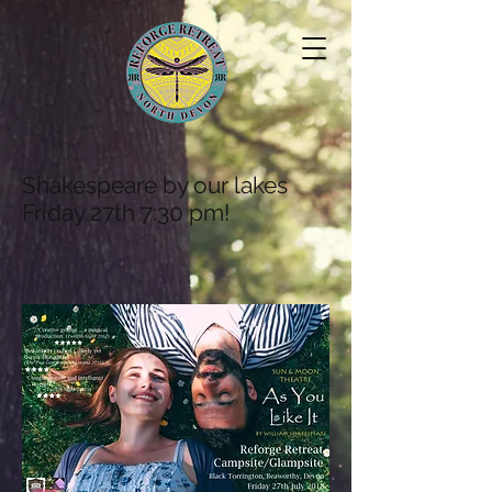
Shakespeare by our lakes
Friday 27th 7:30 pm!