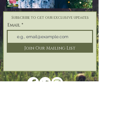
Subscribe to get our exclusive updates
Email
Join Our Mailing List
Address: Reforge Retreat, Bonfire Hill,
Black
Torrington,
Beaworthy, Devon,
EX21 5QH
Tel:
07825 187 746
| Email:
info@reforgeretreat.com
PRIVACY POLICY