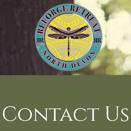
Contact Us