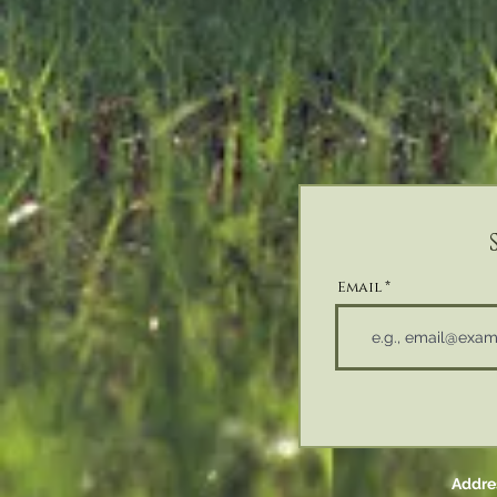
Email
Addres