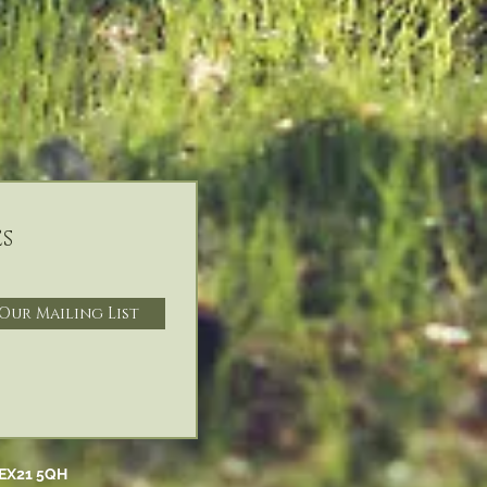
s
 Our Mailing List
EX21 5QH