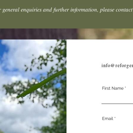
 general enquiries and further information, please contact
info@reforge
First Name
Email