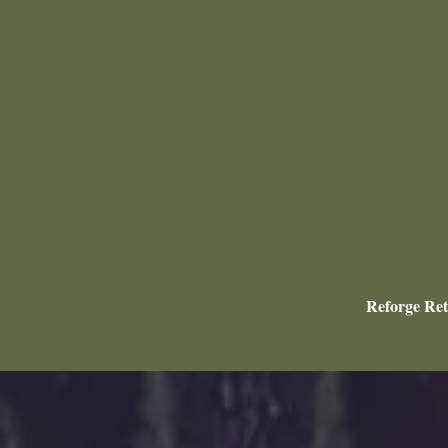
Reforge Ret