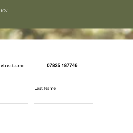
 us:
retreat.com
07825 187746
Last Name