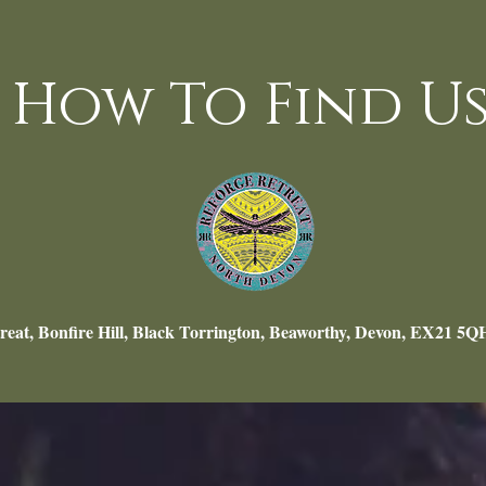
How To Find Us
reat, Bonfire Hill, Black Torrington, Beaworthy, Devon, EX21 5Q