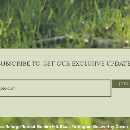
Subscribe to get our exclusive update
Join
s: Reforge Retreat, Bonfire Hill,
Black Torrington,
Beaworthy, Devon,