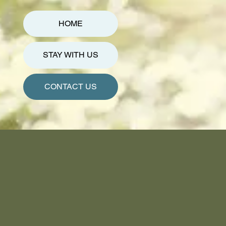
HOME
STAY WITH US
CONTACT US