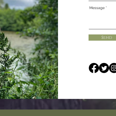
Message
Send