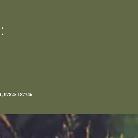
:
H, 07825 187746