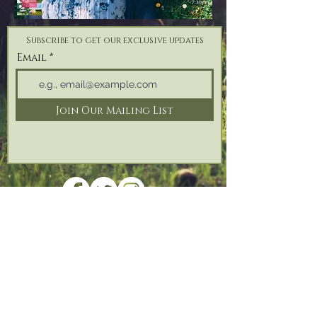
Subscribe to get our exclusive updates
Email
Join Our Mailing List
Address: Reforge Retreat, Bonfire Hill,
Black
Torrington,
Beaworthy, Devon,
EX21 5QH
Tel:
07825 187 746
| Email:
info@reforgeretreat.com
PRIVACY POLICY