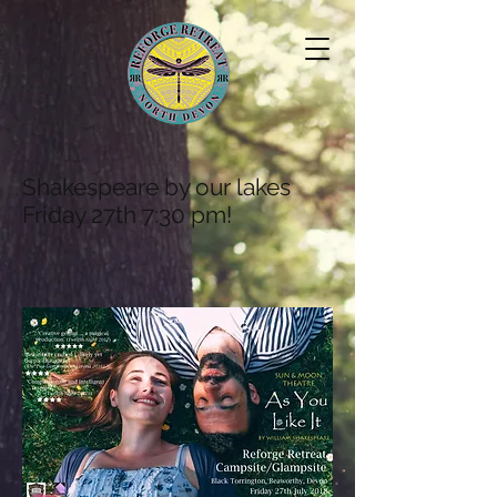
Shakespeare by our lakes
Friday 27th 7:30 pm!