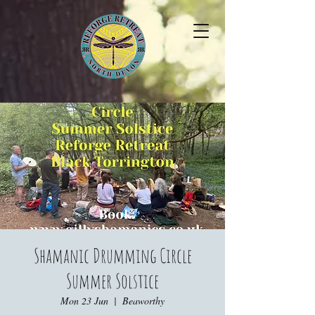
Shamanic Drumming Circle
Summer Solstice
Mon 23 Jun
  |  
Beaworthy