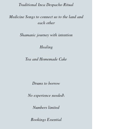
Traditional Inca Despacho Ritual
Medicine Songs to connect us to the land and
each other
Shamanic journey with intention
Healing
Tea and Homemade Cake
Drums to borrow
No experience needed\
Numbers limited
Bookings Essential