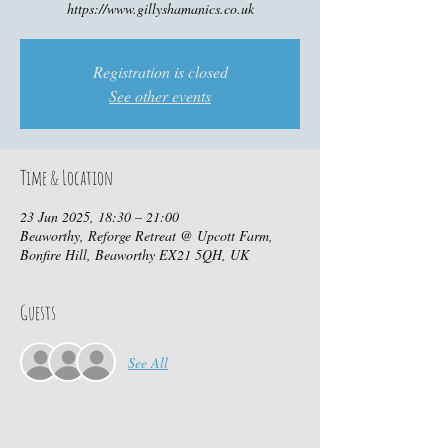
https://www.gillyshamanics.co.uk
Registration is closed
See other events
Time & Location
23 Jun 2025, 18:30 – 21:00
Beaworthy, Reforge Retreat @ Upcott Farm,
Bonfire Hill, Beaworthy EX21 5QH, UK
Guests
See All