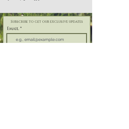
Subscribe to get our exclusive updates
Email
Join Our Mailing List
Address: Reforge Retreat, Bonfire Hill,
Black
Torrington,
Beaworthy, Devon,
EX21 5QH
Tel:
07825 187 746
| Email:
info@reforgeretreat.com
PRIVACY POLICY