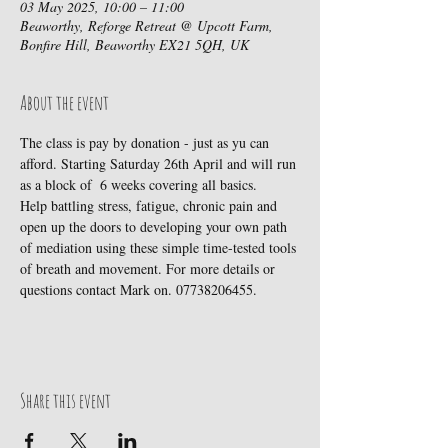
03 May 2025, 10:00 – 11:00
Beaworthy, Reforge Retreat @ Upcott Farm,
Bonfire Hill, Beaworthy EX21 5QH, UK
About the event
The class is pay by donation - just as yu can 
afford. Starting Saturday 26th April and will run 
as a block of  6 weeks covering all basics.
Help battling stress, fatigue, chronic pain and 
open up the doors to developing your own path 
of mediation using these simple time-tested tools 
of breath and movement. For more details or 
questions contact Mark on. 07738206455.
Share this event