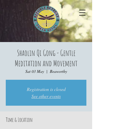
Shaolin Qi Gong - Gentle
Meditation and Movement
Sat 03 May
  |  
Beaworthy
Registration is closed
See other events
Time & Location