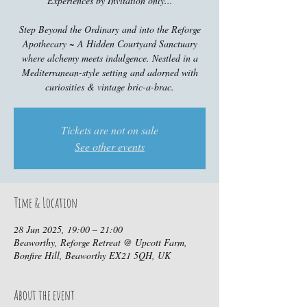
Experiences by Invitation only...
Step Beyond the Ordinary and into the Reforge
Apothecary ~ A Hidden Courtyard Sanctuary
where alchemy meets indulgence. Nestled in a
Mediterranean-style setting and adorned with
curiosities & vintage bric-a-brac.
Tickets are not on sale
See other events
Time & Location
28 Jun 2025, 19:00 – 21:00
Beaworthy, Reforge Retreat @ Upcott Farm,
Bonfire Hill, Beaworthy EX21 5QH, UK
About the event