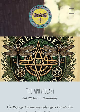
The Apothecary
Sat 28 Jun
  |  
Beaworthy
The Reforge Apothecary only offers Private Bar