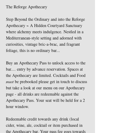
The Reforge Apothecary 
Step Beyond the Ordinary and into the Reforge 
Apothecary ~ A Hidden Courtyard Sanctuary 
where alchemy meets indulgence. Nestled in a 
Mediterranean-style setting and adorned with 
curiosities, vintage bric-a-brac, and fragrant 
foliage, this is no ordinary bar...
Buy an Apothecary Pass to unlock access to the 
bar.... entry by advance reservation. Spaces at 
the Apothecary are limited. Cocktails and Food 
must
 be prebooked please get in touch to discuss 
but take a look at our menu on our Apothecary 
page - all drinks are redeemable against the 
Apothecary Pass. Your seat will be held for a 2 
hour window. 
Redeemable credit towards any drink (local 
cider, wine, ale, cocktail or item purchased in 
the Apothecary bar. Your pass fee goes towards 