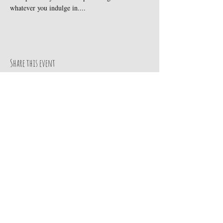
whatever you indulge in....
Share this event
Subscribe to get our exclusive updates
Email
Join Our Mailing List