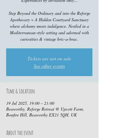
Experiences by Invitation only...
Step Beyond the Ordinary and into the Reforge
Apothecary ~ A Hidden Courtyard Sanctuary
where alchemy meets indulgence. Nestled in a
Mediterranean-style setting and adorned with
curiosities & vintage bric-a-brac.
Tickets are not on sale
See other events
Time & Location
19 Jul 2025, 19:00 – 21:00
Beaworthy, Reforge Retreat @ Upcott Farm,
Bonfire Hill, Beaworthy EX21 5QH, UK
About the event