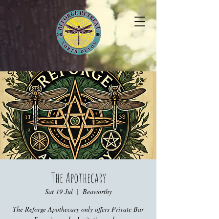
The Apothecary
Sat 19 Jul
  |  
Beaworthy
The Reforge Apothecary only offers Private Bar