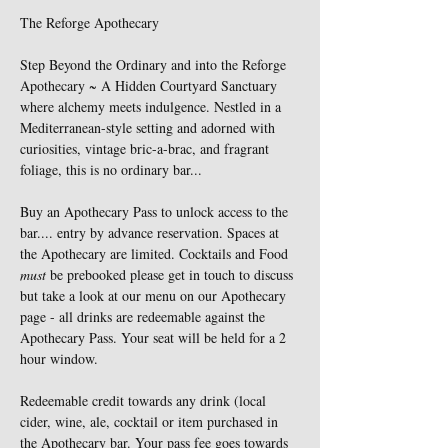
The Reforge Apothecary 
Step Beyond the Ordinary and into the Reforge 
Apothecary ~ A Hidden Courtyard Sanctuary 
where alchemy meets indulgence. Nestled in a 
Mediterranean-style setting and adorned with 
curiosities, vintage bric-a-brac, and fragrant 
foliage, this is no ordinary bar...
Buy an Apothecary Pass to unlock access to the 
bar.... entry by advance reservation. Spaces at 
the Apothecary are limited. Cocktails and Food 
must
 be prebooked please get in touch to discuss 
but take a look at our menu on our Apothecary 
page - all drinks are redeemable against the 
Apothecary Pass. Your seat will be held for a 2 
hour window. 
Redeemable credit towards any drink (local 
cider, wine, ale, cocktail or item purchased in 
the Apothecary bar. Your pass fee goes towards 