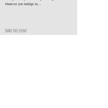
whatever you indulge in....
Share this event
Subscribe to get our exclusive updates
Email
Join Our Mailing List