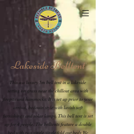
Lakeside Belltent
This a a luxury 5m bell tent in a lakeside
setting on grass near the chillout area with
firepits and hammocks. It is set up prior to your
arrival, bedouin style with lavish soft
furnishings and solar lamps. This bell tent is set
up for 4 people. The belltents feature a double
bed with two single single fold out beds We