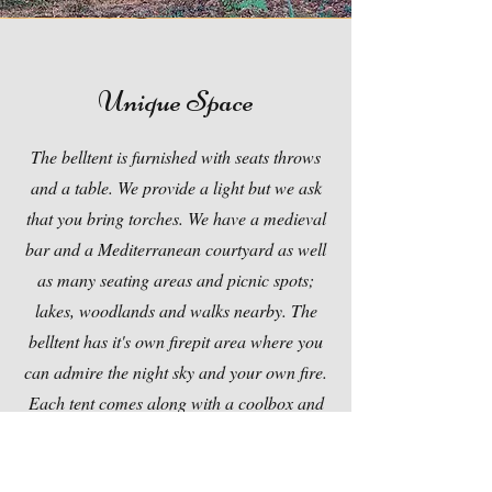
Unique Space
The belltent is furnished with seats throws
and a table. We provide a light but we ask
that you bring torches. We have a medieval
bar and a Mediterranean courtyard as well
as many seating areas and picnic spots;
lakes, woodlands and walks nearby. The
belltent has it's own firepit area where you
can admire the night sky and your own fire.
Each tent comes along with a coolbox and
gas cooker along with basic cuttlery and
crockery. Ice packs can be swapped to keep