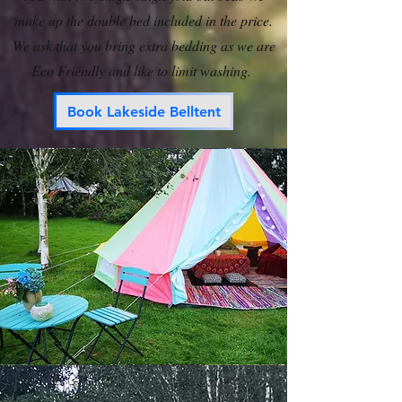
make up the double bed included in the price.
We ask that you bring extra bedding as we are
Eco Friendly and like to limit washing.
Book Lakeside Belltent