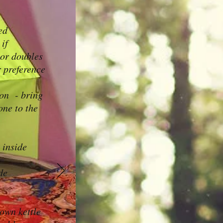
ed
 if
 or doubles
 preference
son - bring
one to the
 inside
de
own kettle