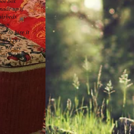
ool box
made up if
airbeds
 own
nt to hire it
t £15 per
a. We are
nd it all