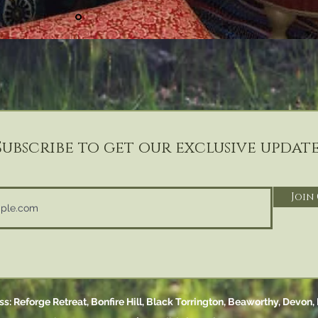
Subscribe to get our exclusive update
Join
s: Reforge Retreat, Bonfire Hill,
Black Torrington,
Beaworthy, Devon,