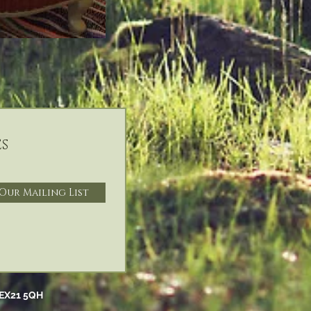
s
 Our Mailing List
EX21 5QH