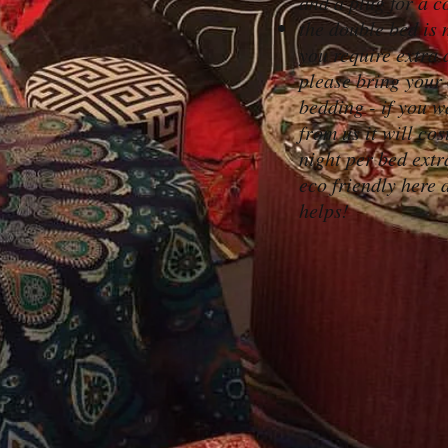
and a plug for a c
the double bed is 
you require extra 
please bring your
bedding - if you wa
from us it will cos
night per bed extr
eco friendly here a
helps!