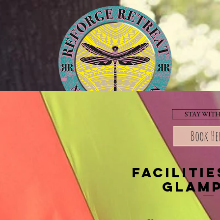
STAY WITH
Facilities
Book He
faciliti
glam