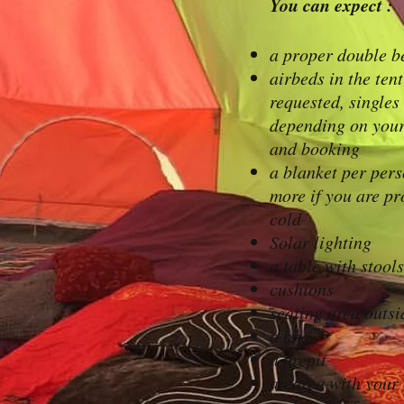
You can expect :
a proper double b
airbeds in the tent
requested, singles
depending on your
and booking
a blanket per per
more if you are pr
cold
Solar lighting
a table with stools
cushions
seating area outsi
a bbq
a firepit
an area with your 