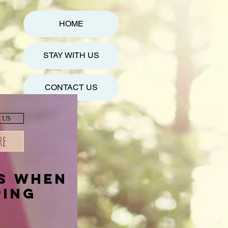
HOME
STAY WITH US
CONTACT US
 US
re
es when
ping