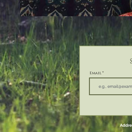
Email
Addres